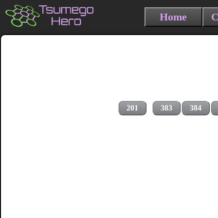
Home
C
201
383
384