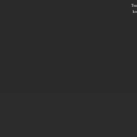
Ts
ko