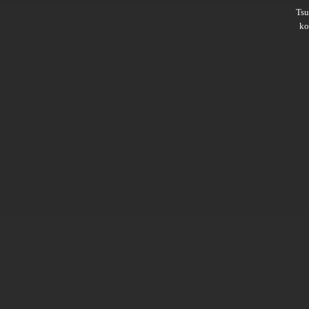
Ts
ko