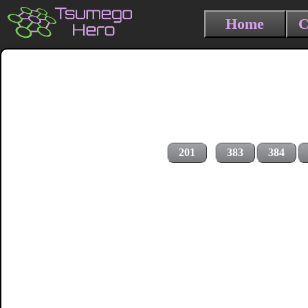
Home
C
201
383
384