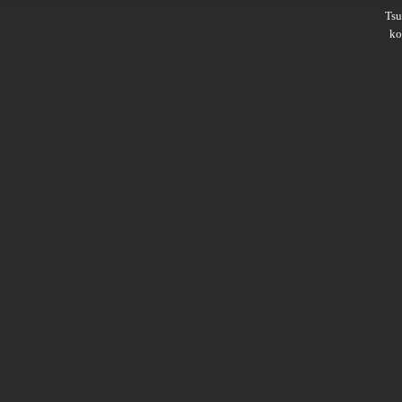
Ts
ko