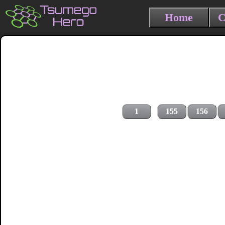
Home
C
1
155
156