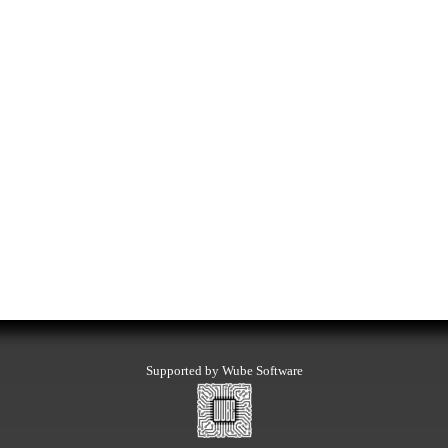
Supported by Wube Software