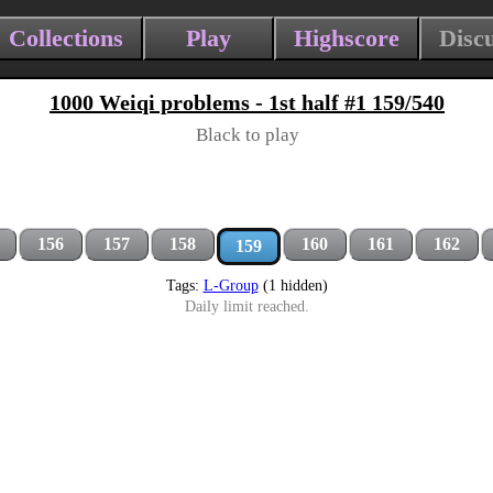
Collections
Play
Highscore
Disc
1000 Weiqi problems - 1st half #1 159/540
Black to play
156
157
158
160
161
162
159
Tags:
L-Group
(1 hidden)
Daily limit reached.