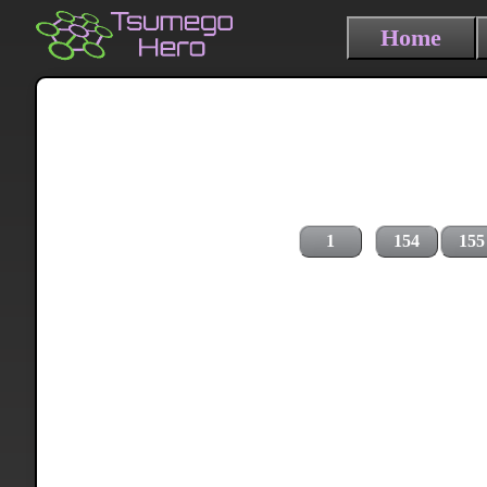
Home
1
154
155