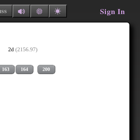
Sign In
uss
2d
(2156.97)
163
164
200