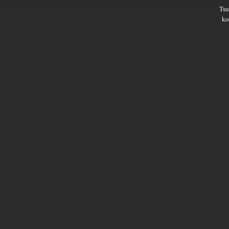
Ts
ko