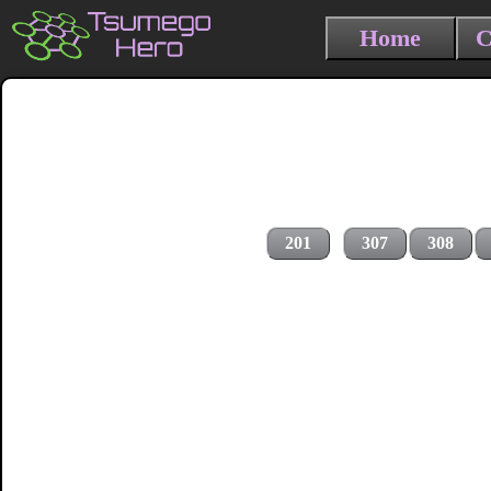
Home
C
201
307
308