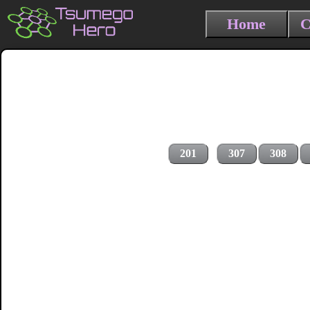
Home
C
201
307
308