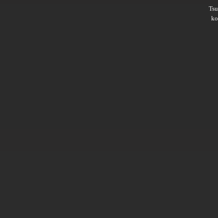
Ts
ko