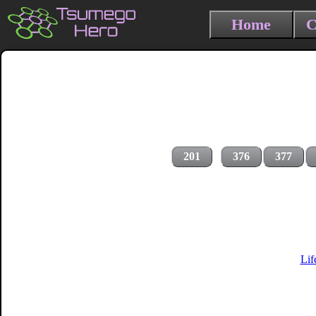
Home
C
201
376
377
Lif