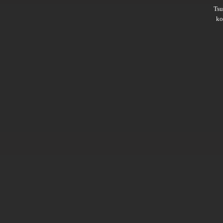
Ts
ko