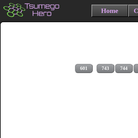
Home
C
601
743
744