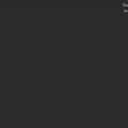
Ts
ko