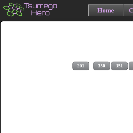
Home
C
201
350
351