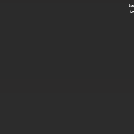
Ts
ko