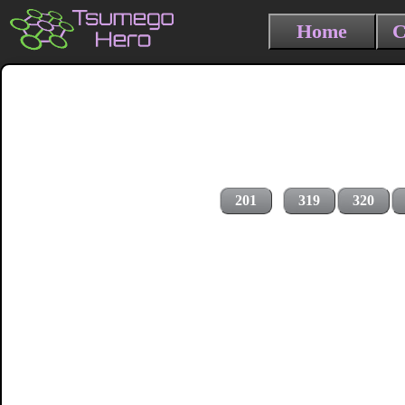
Home
C
201
319
320