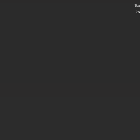
Ts
ko