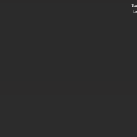
Ts
ko