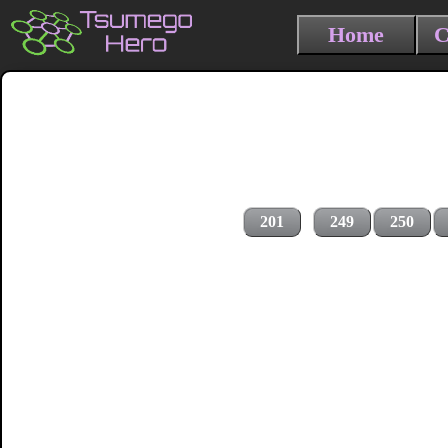
Home
C
201
249
250