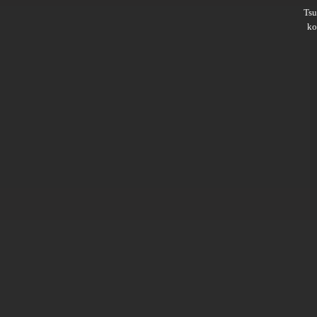
Ts
ko