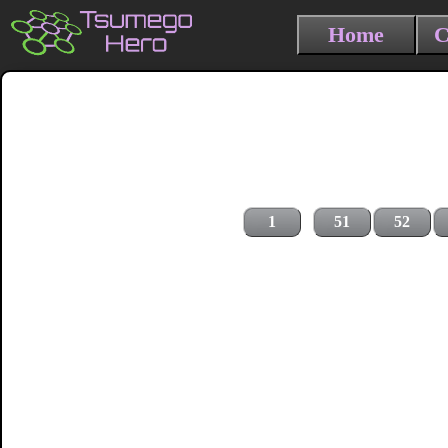
Home
C
1
51
52