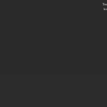
Ts
ko