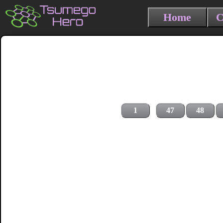
Home
C
1
47
48