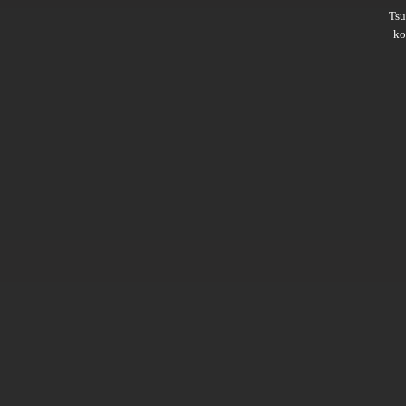
Ts
ko