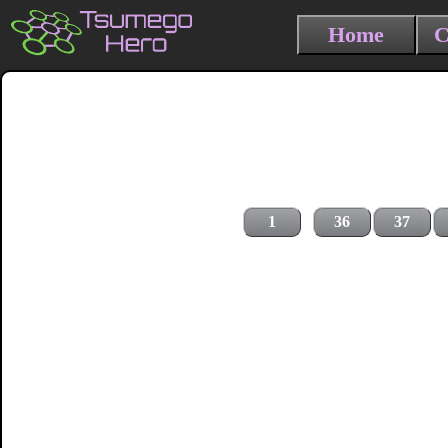
Home
C
1
36
37