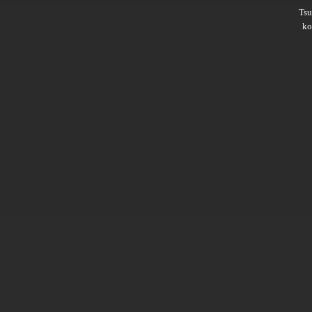
Ts
ko