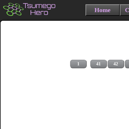
Home
C
1
41
42