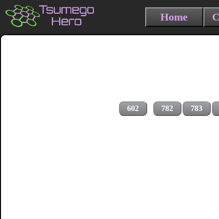
Home
C
602
782
783