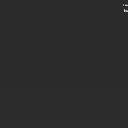
Ts
ko