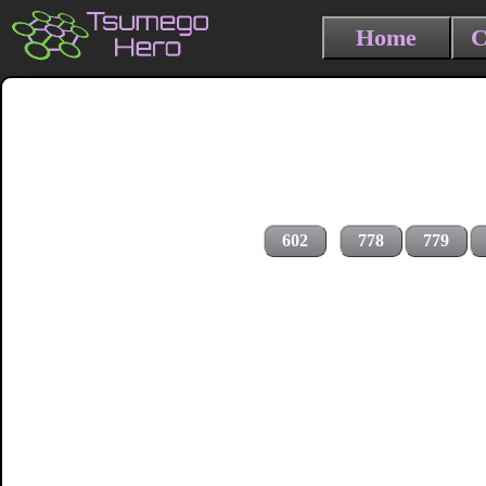
Home
C
602
778
779