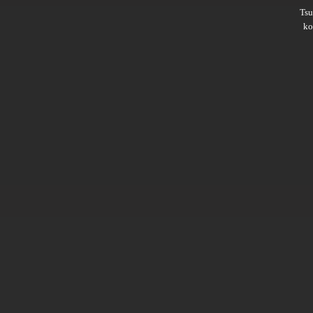
Ts
ko