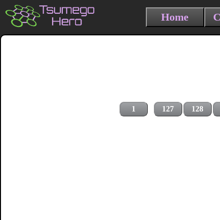
Home
C
1
127
128