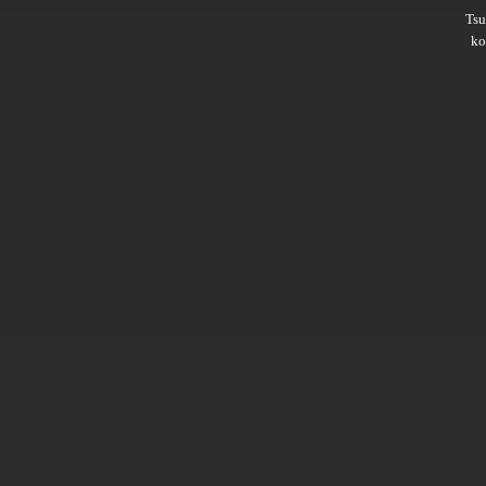
Ts
ko