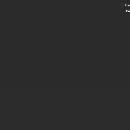
Ts
ko