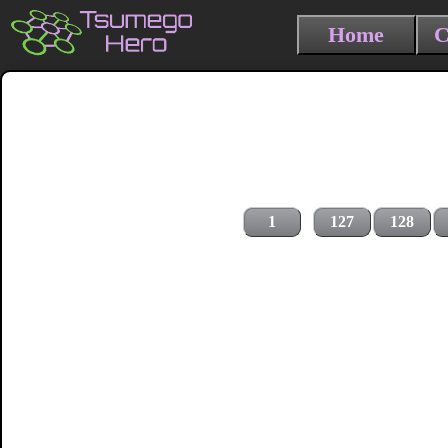
Home
C
1
127
128