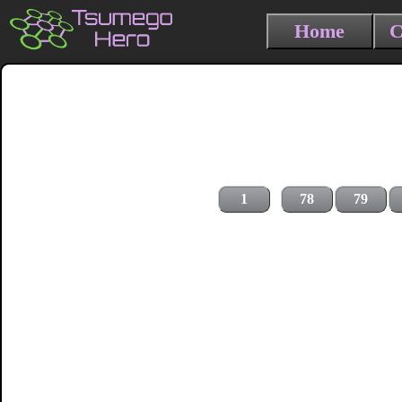
Home
C
1
78
79