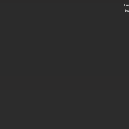
Ts
ko