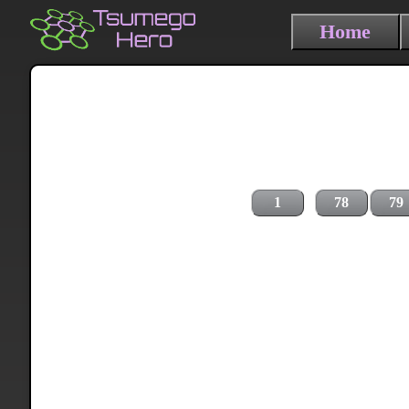
Home
1
78
79