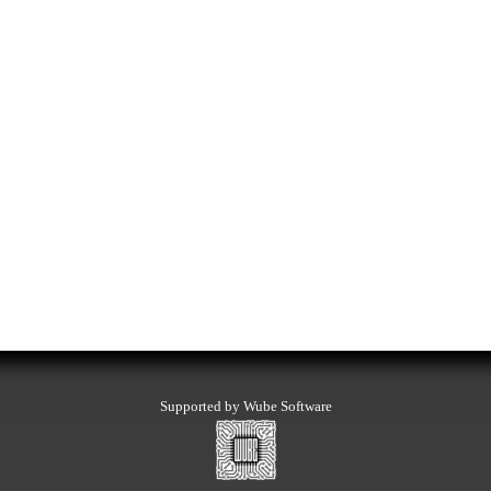
Supported by Wube Software