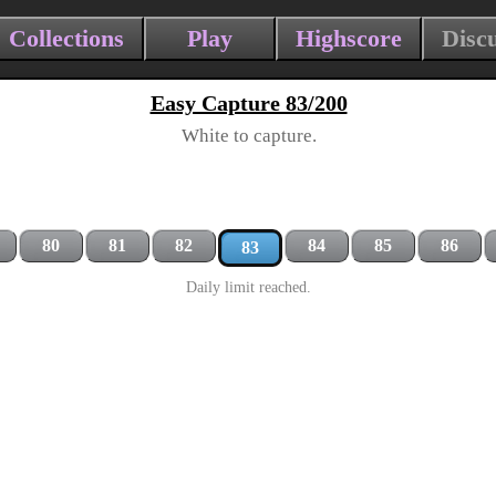
Collections
Play
Highscore
Disc
Easy Capture 83/200
White to capture.
80
81
82
84
85
86
83
Daily limit reached.