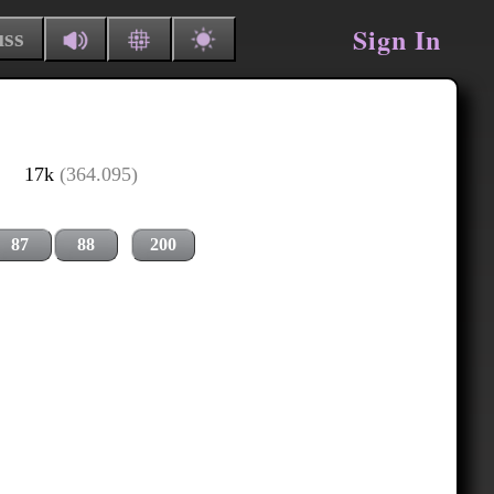
Sign In
uss
17k
(364.095)
87
88
200