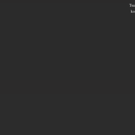
Ts
ko