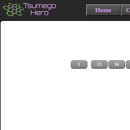
Home
C
1
15
16