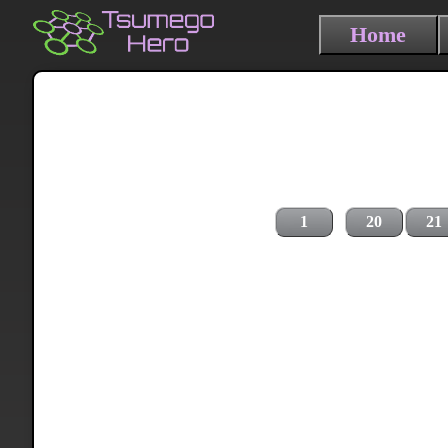
Home
1
20
21