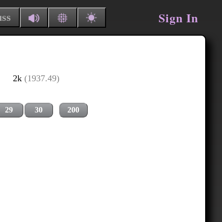
Sign In
uss
2k
(1937.49)
29
30
200