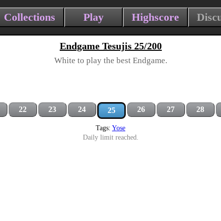
Collections
Play
Highscore
Disc
Endgame Tesujis 25/200
White to play the best Endgame.
22
23
24
26
27
28
25
Tags:
Yose
Daily limit reached.