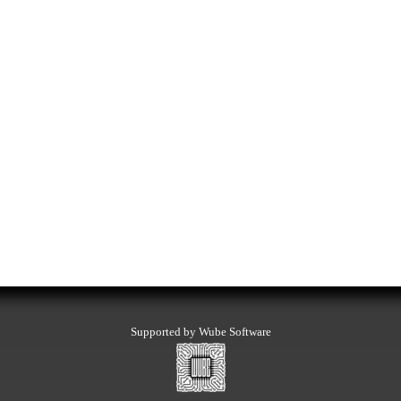
Supported by Wube Software