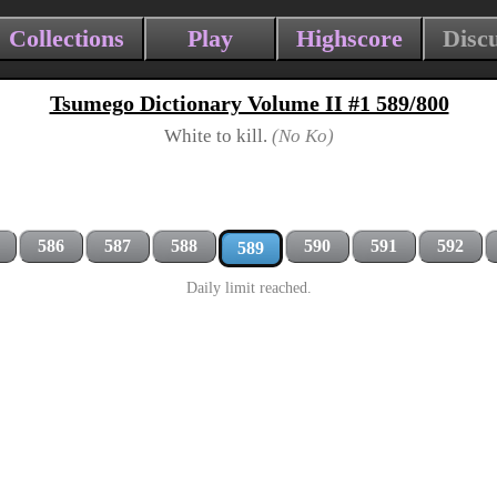
Collections
Play
Highscore
Disc
Tsumego Dictionary Volume II #1 589/800
White to kill.
(No Ko)
586
587
588
590
591
592
589
Daily limit reached.