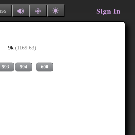
Sign In
uss
9k
(1169.63)
593
594
600