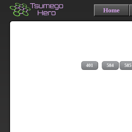
Home
401
584
585