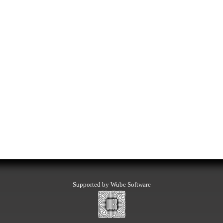
Supported by Wube Software