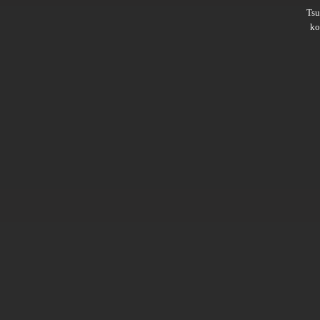
Ts
ko