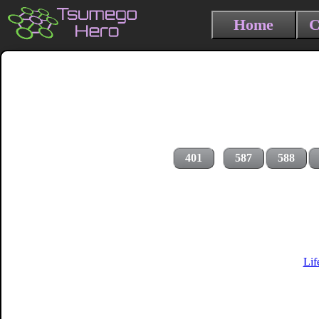
Home
C
401
587
588
Lif