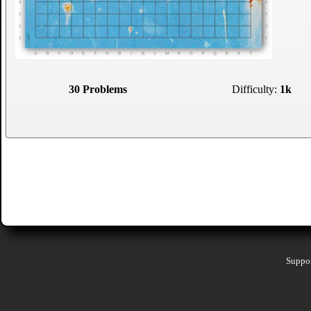
30 Problems
Difficulty:
1k
Suppor