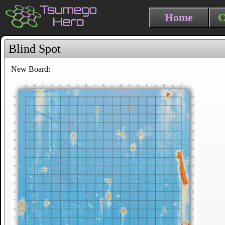
Home
C
Blind Spot
New Board: