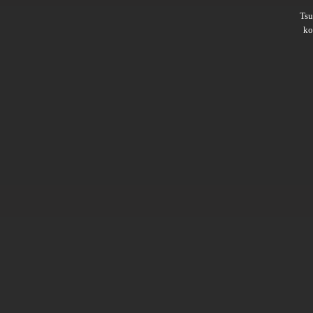
Ts
ko