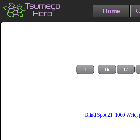
Home
C
1
16
17
Blind Spot 21
,
1000 Weiqi p