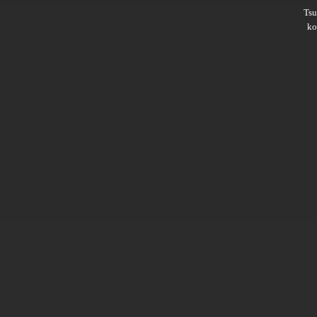
Ts
ko