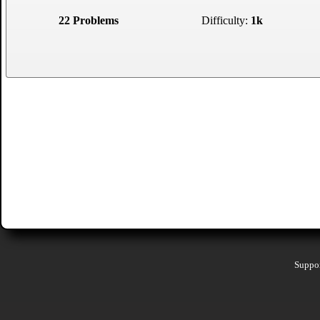
22 Problems
Difficulty:
1k
Suppor