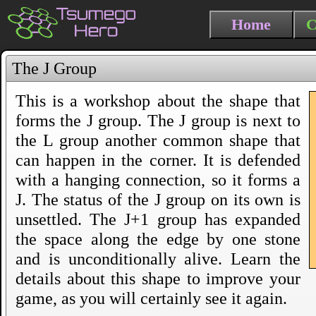
Home
C
The J Group
This is a workshop about the shape that
forms the J group. The J group is next to
the L group another common shape that
can happen in the corner. It is defended
with a hanging connection, so it forms a
J. The status of the J group on its own is
unsettled. The J+1 group has expanded
the space along the edge by one stone
and is unconditionally alive. Learn the
details about this shape to improve your
game, as you will certainly see it again.