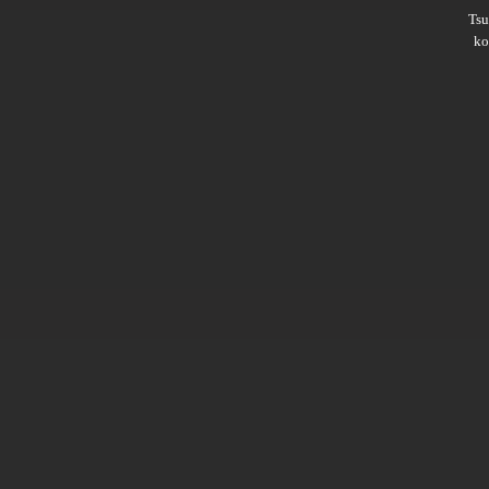
Ts
ko