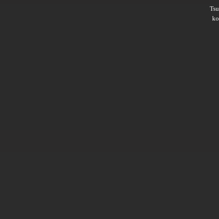
Ts
ko