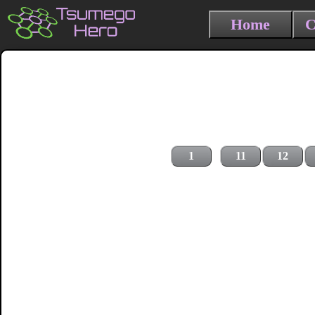
Home
C
1
11
12