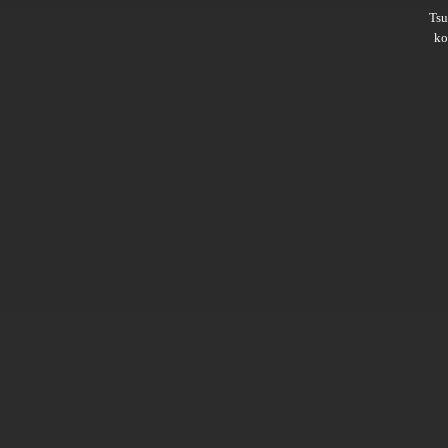
Ts
ko