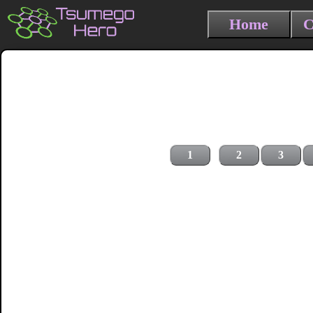
Home
C
1
2
3