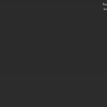
Ts
ko