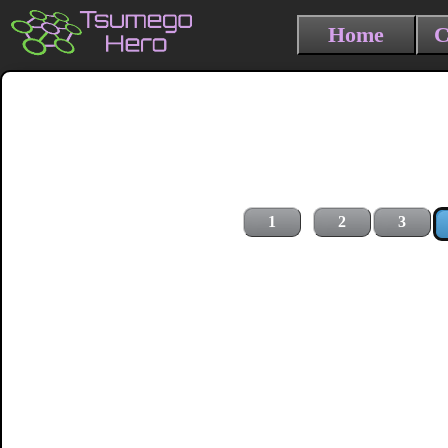
Home
C
1
2
3