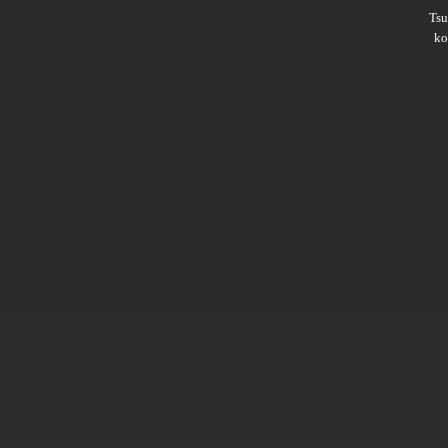
Ts
ko