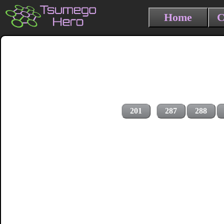
Home
C
201
287
288