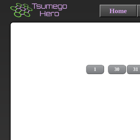
Home
1
30
31