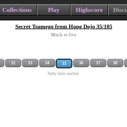
Collections
Play
Highscore
Disc
Secret Tsumego from Hong Dojo 35/105
Black to live
32
33
34
36
37
38
35
Daily limit reached.