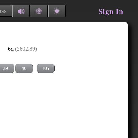
Sign In
uss
6d
(2602.89)
39
40
105