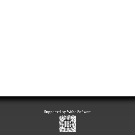
Supported by Wube Software