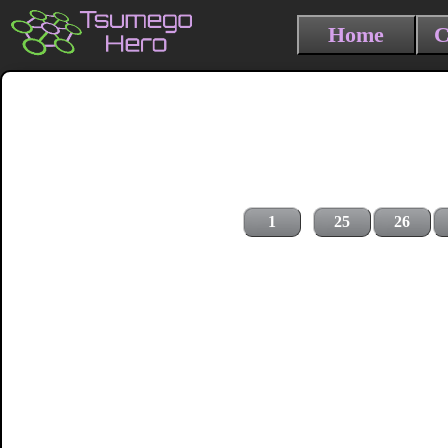
Home
C
1
25
26