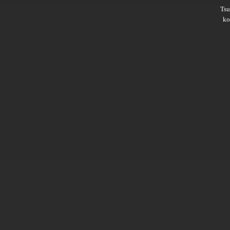
Ts
ko