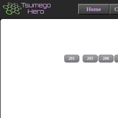
Home
C
201
205
206