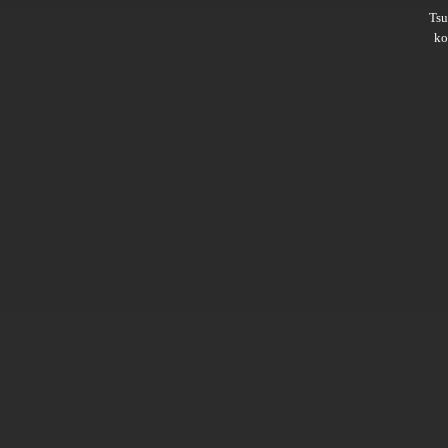
Ts
ko