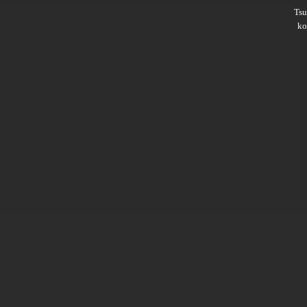
Ts
ko