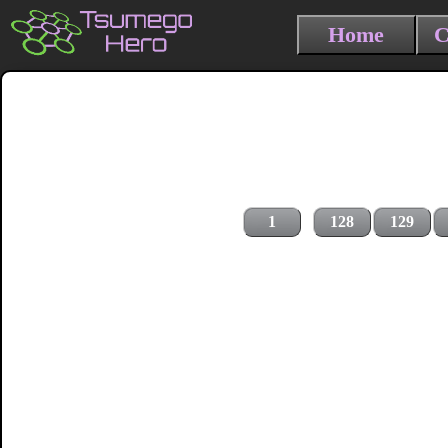
Home
C
1
128
129