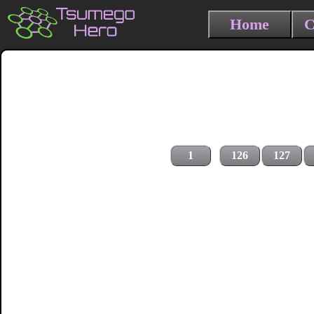
Home
C
1
126
127