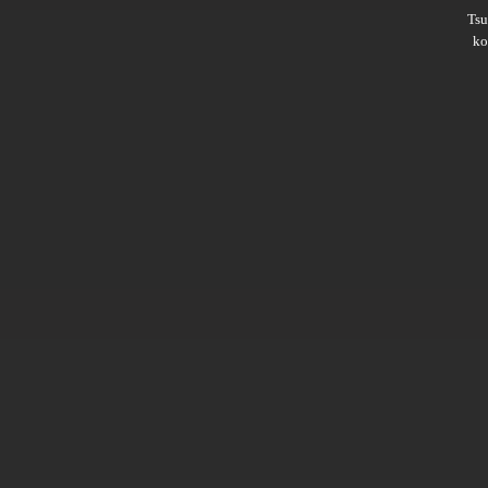
Ts
ko