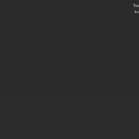
Ts
ko