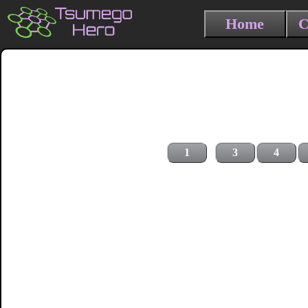
Home
C
1
3
4