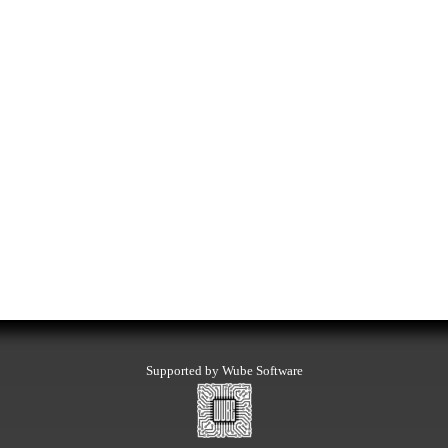
Supported by Wube Software