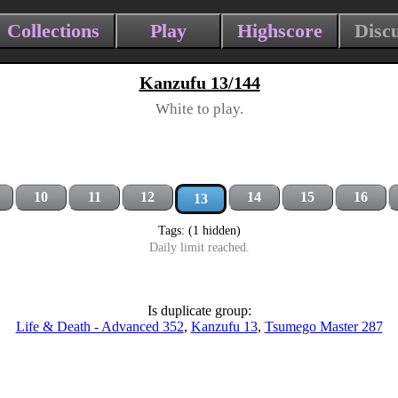
Collections
Play
Highscore
Disc
Kanzufu 13/144
White to play.
10
11
12
14
15
16
13
Tags: (1 hidden)
Daily limit reached.
Is duplicate group:
Life & Death - Advanced 352
,
Kanzufu 13
,
Tsumego Master 287