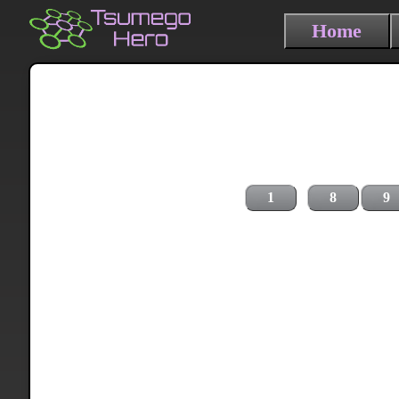
Home
1
8
9