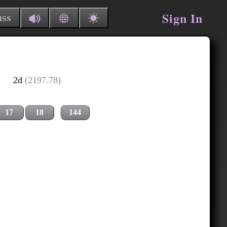
Sign In
uss
2d
(2197.78)
17
18
144