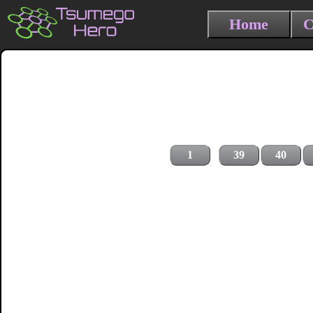
Home
C
1
39
40