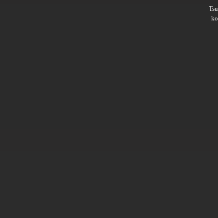
Ts
ko