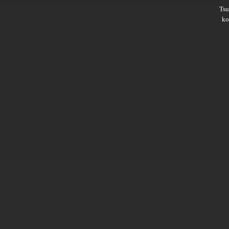
Ts
ko