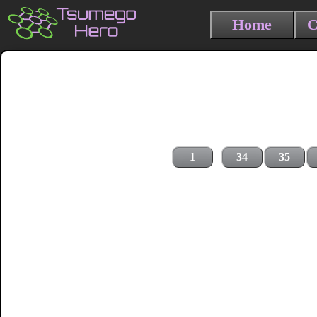
Home
C
1
34
35