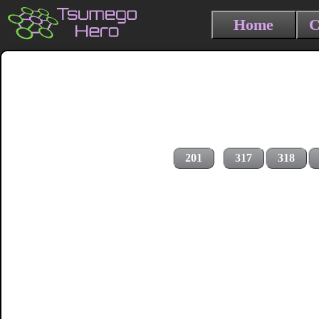
Home
C
201
317
318