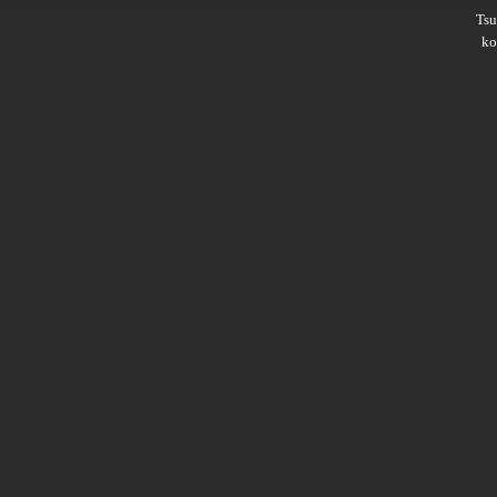
Ts
ko