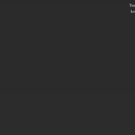
Ts
ko