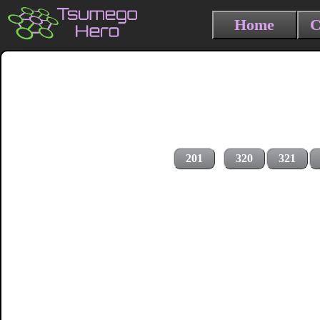
Home
C
201
320
321