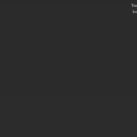
Ts
ko