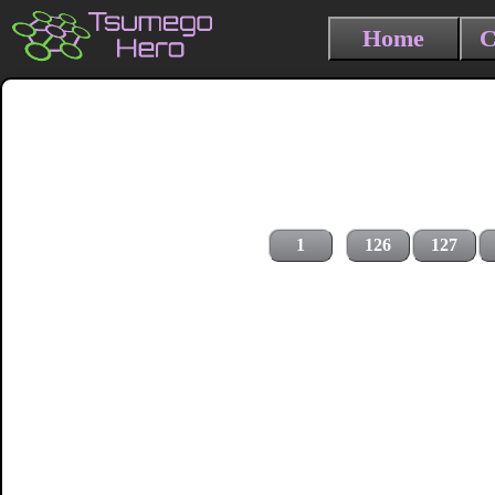
Home
C
1
126
127