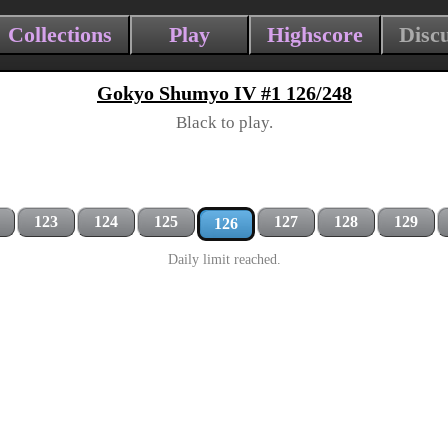
Collections
Play
Highscore
Disc
Gokyo Shumyo IV #1 126/248
Black to play.
123
124
125
127
128
129
126
Daily limit reached.