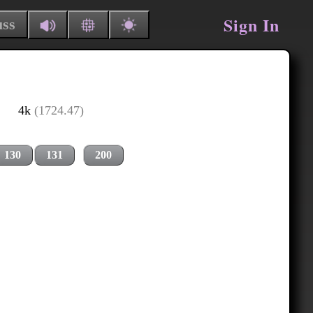
Sign In
uss
4k
(1724.47)
130
131
200