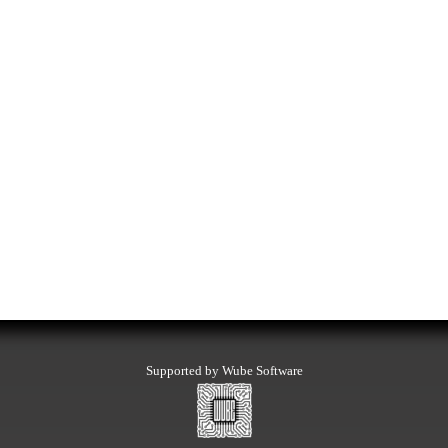
Supported by Wube Software