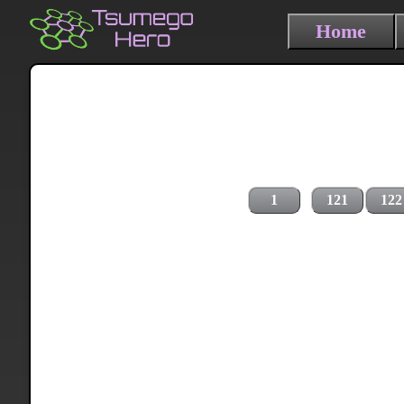
Home
1
121
122