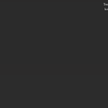
Ts
ko