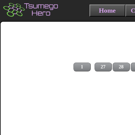
Home
C
1
27
28