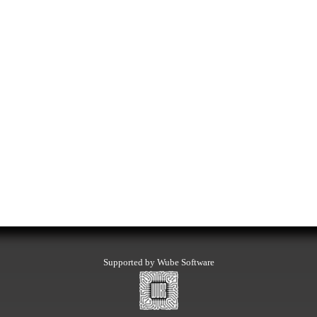
Supported by Wube Software