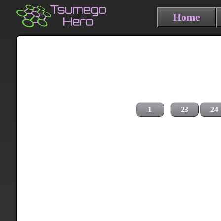
Home
1
23
24