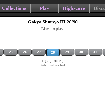
Collections
Play
Highscore
Disc
Gokyo Shumyo III 28/90
Black to play.
25
26
27
29
30
31
28
Tags: (1 hidden)
Daily limit reached.