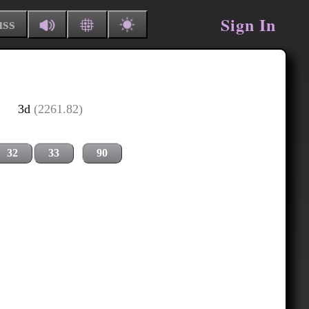
Sign In
uss
3d
(2261.82)
32
33
90