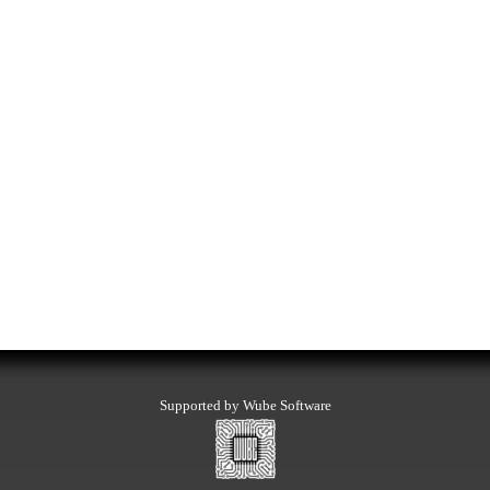
Supported by Wube Software