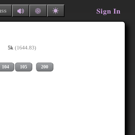
Sign In
uss
5k
(1644.83)
104
105
200