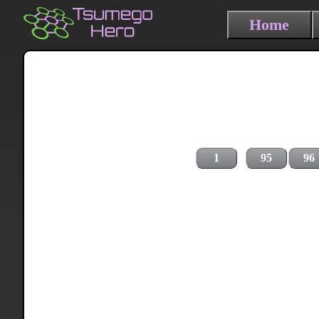
Home
1
95
96