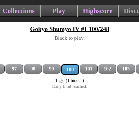
Collections
Play
Highscore
Disc
Gokyo Shumyo IV #1 100/248
Black to play.
97
98
99
101
102
103
100
Tags: (1 hidden)
Daily limit reached.