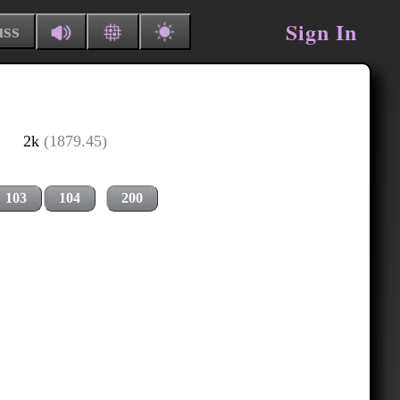
Sign In
uss
2k
(1879.45)
103
104
200