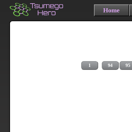
Home
1
94
95