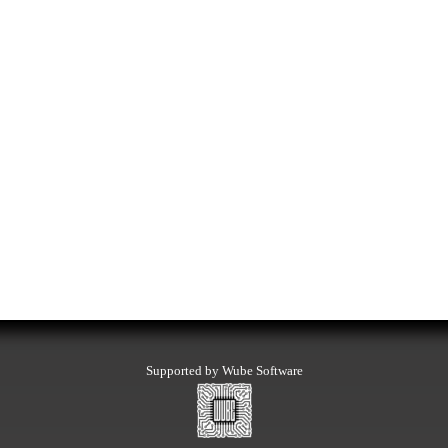
Supported by Wube Software