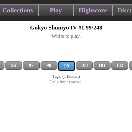
Collections
Play
Highscore
Disc
Gokyo Shumyo IV #1 99/248
White to play.
96
97
98
100
101
102
99
Tags: (1 hidden)
Daily limit reached.