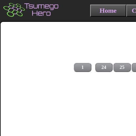
Home
C
1
24
25