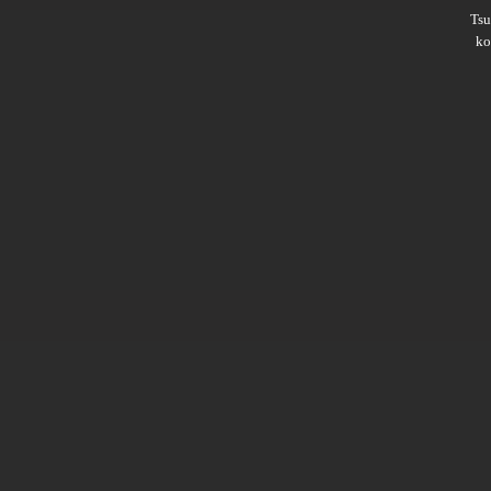
Ts
ko